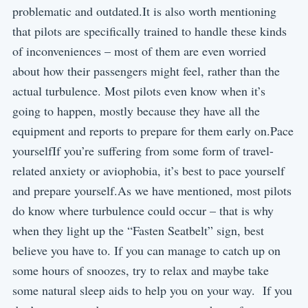
problematic and outdated.It is also worth mentioning
that pilots are specifically trained to handle these kinds
of inconveniences – most of them are even worried
about how their passengers might feel, rather than the
actual turbulence. Most pilots even know when it’s
going to happen, mostly because they have all the
equipment and reports to prepare for them early on.Pace
yourselfIf you’re suffering from some form of travel-
related anxiety or aviophobia, it’s best to pace yourself
and prepare yourself.As we have mentioned, most pilots
do know where turbulence could occur – that is why
when they light up the “Fasten Seatbelt” sign, best
believe you have to. If you can manage to catch up on
some hours of snoozes, try to relax and maybe take
some natural sleep aids to help you on your way. If you