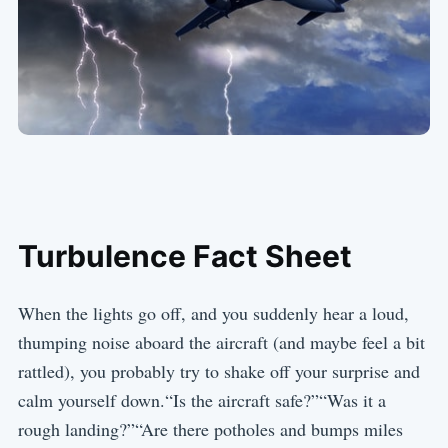
Turbulence Fact Sheet
When the lights go off, and you suddenly hear a loud,
thumping noise aboard the aircraft (and maybe feel a bit
rattled), you probably try to shake off your surprise and
calm yourself down.“Is the aircraft safe?”“Was it a
rough landing?”“Are there potholes and bumps miles