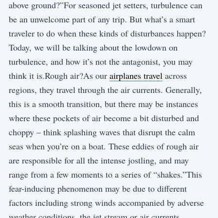
above ground?”For seasoned jet setters, turbulence can
be an unwelcome part of any trip. But what’s a smart
traveler to do when these kinds of disturbances happen?
Today, we will be talking about the lowdown on
turbulence, and how it’s not the antagonist, you may
think it is.Rough air?As our
airplanes travel
across
regions, they travel through the air currents. Generally,
this is a smooth transition, but there may be instances
where these pockets of air become a bit disturbed and
choppy – think splashing waves that disrupt the calm
seas when you’re on a boat. These eddies of rough air
are responsible for all the intense jostling, and may
range from a few moments to a series of “shakes.”This
fear-inducing phenomenon may be due to different
factors including strong winds accompanied by adverse
weather conditions, the jet stream or air currents,