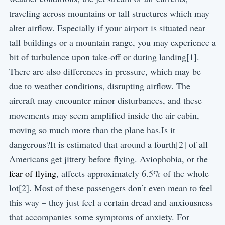
traveling across mountains or tall structures which may
alter airflow. Especially if your airport is situated near
tall buildings or a mountain range, you may experience a
bit of turbulence upon take-off or during landing[1].
There are also differences in pressure, which may be
due to weather conditions, disrupting airflow. The
aircraft may encounter minor disturbances, and these
movements may seem amplified inside the air cabin,
moving so much more than the plane has.Is it
dangerous?It is estimated that around a fourth[2] of all
Americans get jittery before flying. Aviophobia, or the
fear of flying
, affects approximately 6.5% of the whole
lot[2]. Most of these passengers don’t even mean to feel
this way – they just feel a certain dread and anxiousness
that accompanies some symptoms of anxiety. For