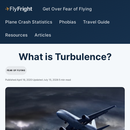
✈
Fly
Fright
Get Over Fear of Flying
Plane Crash Statistics
Phobias
Travel Guide
Resources
Articles
What is Turbulence?
FEAR OF FLYING
Published April 16, 2020
·
Updated July 15, 2026
·
5 min read