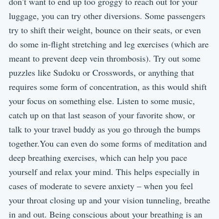
don’t want to end up too groggy to reach out for your
luggage, you can try other diversions. Some passengers
try to shift their weight, bounce on their seats, or even
do some in-flight stretching and leg exercises (which are
meant to prevent deep vein thrombosis). Try out some
puzzles like Sudoku or Crosswords, or anything that
requires some form of concentration, as this would shift
your focus on something else. Listen to some music,
catch up on that last season of your favorite show, or
talk to your travel buddy as you go through the bumps
together.You can even do some forms of meditation and
deep breathing exercises, which can help you pace
yourself and relax your mind. This helps especially in
cases of moderate to severe anxiety – when you feel
your throat closing up and your vision tunneling, breathe
in and out. Being conscious about your breathing is an