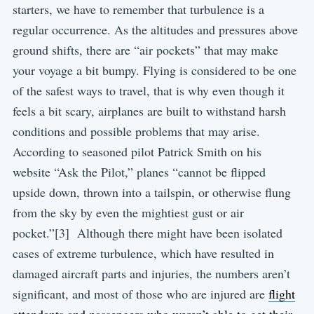
starters, we have to remember that turbulence is a
regular occurrence. As the altitudes and pressures above
ground shifts, there are “air pockets” that may make
your voyage a bit bumpy. Flying is considered to be one
of the safest ways to travel, that is why even though it
feels a bit scary, airplanes are built to withstand harsh
conditions and possible problems that may arise.
According to seasoned pilot Patrick Smith on his
website “Ask the Pilot,” planes “cannot be flipped
upside down, thrown into a tailspin, or otherwise flung
from the sky by even the mightiest gust or air
pocket.”[3] Although there might have been isolated
cases of extreme turbulence, which have resulted in
damaged aircraft parts and injuries, the numbers aren’t
significant, and most of those who are injured are
flight