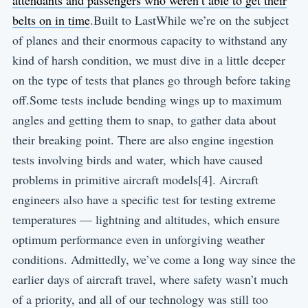
attendants and passengers who weren’t able to get their
belts on in time
.Built to LastWhile we’re on the subject
of planes and their enormous capacity to withstand any
kind of harsh condition, we must dive in a little deeper
on the type of tests that planes go through before taking
off.Some tests include bending wings up to maximum
angles and getting them to snap, to gather data about
their breaking point. There are also engine ingestion
tests involving birds and water, which have caused
problems in primitive aircraft models[4]. Aircraft
engineers also have a specific test for testing extreme
temperatures — lightning and altitudes, which ensure
optimum performance even in unforgiving weather
conditions. Admittedly, we’ve come a long way since the
earlier days of aircraft travel, where safety wasn’t much
of a priority, and all of our technology was still too