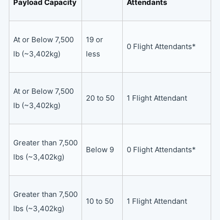
Payload Capacity
Attendants
At or Below 7,500
19 or
0 Flight Attendants*
lb (~3,402kg)
less
At or Below 7,500
20 to 50
1 Flight Attendant
lb (~3,402kg)
Greater than 7,500
Below 9
0 Flight Attendants*
lbs (~3,402kg)
Greater than 7,500
10 to 50
1 Flight Attendant
lbs (~3,402kg)