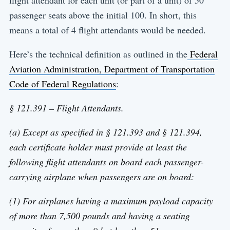
flight attendant for each unit (or part of a unit) of 50
passenger seats above the initial 100. In short, this
means a total of 4 flight attendants would be needed.
Here’s the technical definition as outlined in the
Federal
Aviation Administration, Department of Transportation
Code of Federal Regulations
:
§ 121.391 – Flight Attendants.
(a) Except as specified in § 121.393 and § 121.394,
each certificate holder must provide at least the
following flight attendants on board each passenger-
carrying airplane when passengers are on board:
(1) For airplanes having a maximum payload capacity
of more than 7,500 pounds and having a seating