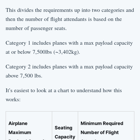
This divides the requirements up into two categories and
then the number of flight attendants is based on the
number of passenger seats.
Category 1 includes planes with a max payload capacity
at or below 7,500lbs (~3,402kg).
Category 2 includes planes with a max payload capacity
above 7,500 lbs.
It’s easiest to look at a chart to understand how this
works:
Airplane
Minimum Required
Seating
Maximum
Number of Flight
Capacity