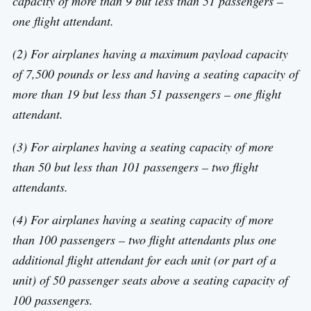
capacity of more than 9 but less than 51 passengers –
one flight attendant.
(2) For airplanes having a maximum payload capacity
of 7,500 pounds or less and having a seating capacity of
more than 19 but less than 51 passengers – one flight
attendant.
(3) For airplanes having a seating capacity of more
than 50 but less than 101 passengers – two flight
attendants.
(4) For airplanes having a seating capacity of more
than 100 passengers – two flight attendants plus one
additional flight attendant for each unit (or part of a
unit) of 50 passenger seats above a seating capacity of
100 passengers.