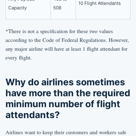
10 Flight Attendants
Capacity
508
*There is not a specification for these two values
according to the Code of Federal Regulations. However,
any major airline will have at least 1 flight attendant for
every flight.
Why do airlines sometimes
have more than the required
minimum number of flight
attendants?
Airlines want to keep their customers and workers safe