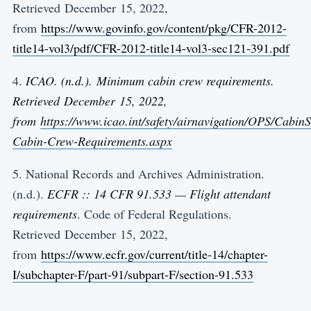
Retrieved December 15, 2022,
from
https://www.govinfo.gov/content/pkg/CFR-2012-
title14-vol3/pdf/CFR-2012-title14-vol3-sec121-391.pdf
4.
ICAO. (n.d.). Minimum cabin crew requirements.
Retrieved December 15, 2022,
from
https://www.icao.int/safety/airnavigation/OPS/Cabi
Cabin-Crew-Requirements.aspx
5. National Records and Archives Administration.
(n.d.).
ECFR :: 14 CFR 91.533 — Flight attendant
requirements
. Code of Federal Regulations.
Retrieved December 15, 2022,
from
https://www.ecfr.gov/current/title-14/chapter-
I/subchapter-F/part-91/subpart-F/section-91.533