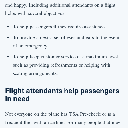
and happy. Including additional attendants on a flight
helps with several objectives:
To help passengers if they require assistance.
To provide an extra set of eyes and ears in the event
of an emergency.
To help keep customer service at a maximum level,
such as providing refreshments or helping with
seating arrangements.
Flight attendants help passengers
in need
Not everyone on the plane has TSA Pre-check or is a
frequent flier with an airline. For many people that may