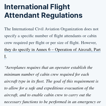
International Flight
Attendant Regulations
The International Civil Aviation Organization does not
specify a specific number of flight attendants or cabin
crew required per flight or per size of flight. However,
they do specify in Annex 6 – Operation of Aircraft, Part
I
,
“Aeroplanes requires that an operator establish the
minimum number of cabin crew required for each
aircraft type in its fleet. The goal of this requirement is
to allow for a safe and expeditious evacuation of the
aircraft, and to enable cabin crew to carry out the
necessary functions to be performed in an emergency or