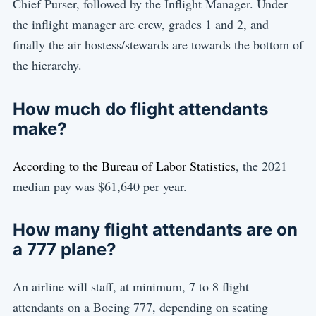
Chief Purser, followed by the Inflight Manager. Under
the inflight manager are crew, grades 1 and 2, and
finally the air hostess/stewards are towards the bottom of
the hierarchy.
How much do flight attendants
make?
According to the Bureau of Labor Statistics
, the 2021
median pay was $61,640 per year.
How many flight attendants are on
a 777 plane?
An airline will staff, at minimum, 7 to 8 flight
attendants on a Boeing 777, depending on seating