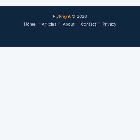
Fly
Fright
© 2026
Home
Articles
About
Contact
Privacy