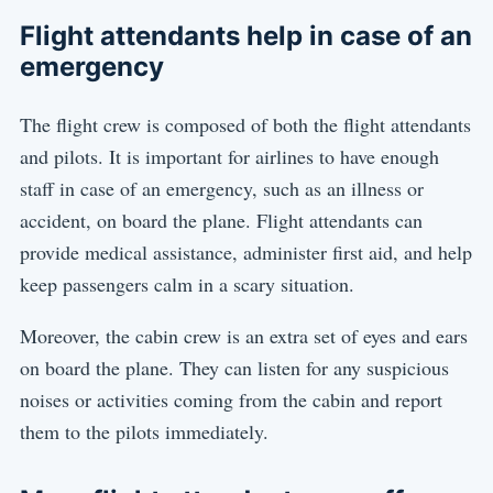
Flight attendants help in case of an
emergency
The flight crew is composed of both the flight attendants
and pilots. It is important for airlines to have enough
staff in case of an emergency, such as an illness or
accident, on board the plane. Flight attendants can
provide medical assistance, administer first aid, and help
keep passengers calm in a scary situation.
Moreover, the cabin crew is an extra set of eyes and ears
on board the plane. They can listen for any suspicious
noises or activities coming from the cabin and report
them to the pilots immediately.