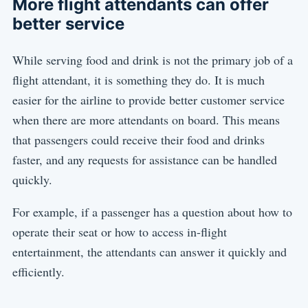
More flight attendants can offer
better service
While serving food and drink is not the primary job of a
flight attendant, it is something they do. It is much
easier for the airline to provide better customer service
when there are more attendants on board. This means
that passengers could receive their food and drinks
faster, and any requests for assistance can be handled
quickly.
For example, if a passenger has a question about how to
operate their seat or how to access in-flight
entertainment, the attendants can answer it quickly and
efficiently.