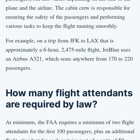
plane and the airline. The cabin crew is responsible for
ensuring the safety of the passengers and performing
various tasks to keep the flight running smoothly.
For example, on a trip from JFK to LAX that is
approximately a 6-hour, 2,475-mile flight, JetBlue uses
an Airbus A321, which seats anywhere from 170 to 220
passengers.
How many flight attendants
are required by law?
At minimum, the FAA requires a minimum of two flight
attendants for the first 100 passengers, plus an additional