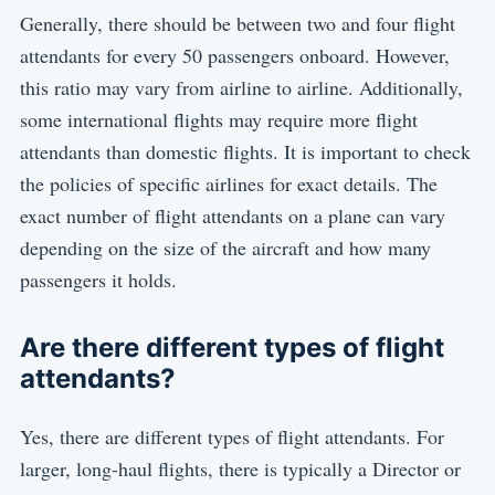
Generally, there should be between two and four flight
attendants for every 50 passengers onboard. However,
this ratio may vary from airline to airline. Additionally,
some international flights may require more flight
attendants than domestic flights. It is important to check
the policies of specific airlines for exact details. The
exact number of flight attendants on a plane can vary
depending on the size of the aircraft and how many
passengers it holds.
Are there different types of flight
attendants?
Yes, there are different types of flight attendants. For
larger, long-haul flights, there is typically a Director or