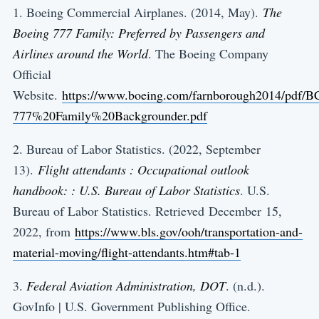
1. Boeing Commercial Airplanes. (2014, May).
The
Boeing 777 Family: Preferred by Passengers and
Airlines around the World
. The Boeing Company
Official
Website.
https://www.boeing.com/farnborough2014/pdf/B
777%20Family%20Backgrounder.pdf
2. Bureau of Labor Statistics. (2022, September
13).
Flight attendants : Occupational outlook
handbook: : U.S. Bureau of Labor Statistics
. U.S.
Bureau of Labor Statistics. Retrieved December 15,
2022, from
https://www.bls.gov/ooh/transportation-and-
material-moving/flight-attendants.htm#tab-1
3.
Federal Aviation Administration, DOT
. (n.d.).
GovInfo | U.S. Government Publishing Office.