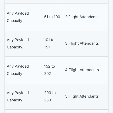
Any Payload
51 to 100
2 Flight Attendants
Capacity
Any Payload
101 to
3 Flight Attendants
Capacity
151
Any Payload
152 to
4 Flight Attendants
Capacity
202
Any Payload
203 to
5 Flight Attendants
Capacity
253