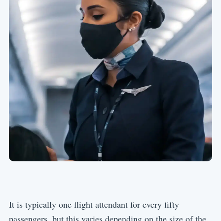
It is typically one flight attendant for every fifty
passengers, but this varies depending on the size of the