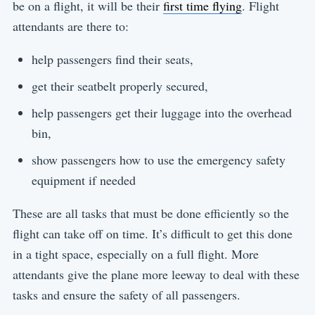
be on a flight, it will be their
first time flying
. Flight
attendants are there to:
help passengers find their seats,
get their seatbelt properly secured,
help passengers get their luggage into the overhead
bin,
show passengers how to use the emergency safety
equipment if needed
These are all tasks that must be done efficiently so the
flight can take off on time. It’s difficult to get this done
in a tight space, especially on a full flight. More
attendants give the plane more leeway to deal with these
tasks and ensure the safety of all passengers.