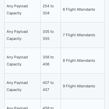
Any Payload
254 to
6 Flight Attendants
Capacity
304
Any Payload
305 to
7 Flight Attendants
Capacity
355
Any Payload
356 to
8 Flight Attendants
Capacity
406
Any Payload
407 to
9 Flight Attendants
Capacity
457
Any Payload
458 to