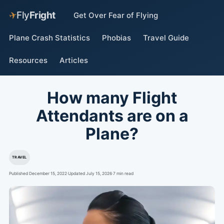
✈
Fly
Fright
Get Over Fear of Flying
Plane Crash Statistics
Phobias
Travel Guide
Resources
Articles
How many Flight
Attendants are on a
Plane?
TRAVEL
Published December 15, 2022
·
Updated July 15, 2026
·
7 min read