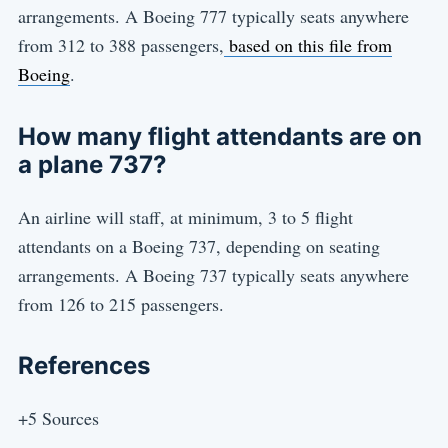
arrangements. A Boeing 777 typically seats anywhere
from 312 to 388 passengers,
based on this file from
Boeing
.
How many flight attendants are on
a plane 737?
An airline will staff, at minimum, 3 to 5 flight
attendants on a Boeing 737, depending on seating
arrangements. A Boeing 737 typically seats anywhere
from 126 to 215 passengers.
References
+5 Sources