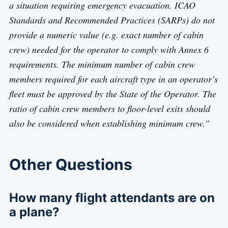
a situation requiring emergency evacuation. ICAO
Standards and Recommended Practices (SARPs) do not
provide a numeric value (e.g. exact number of cabin
crew) needed for the operator to comply with Annex 6
requirements. The minimum number of cabin crew
members required for each aircraft type in an operator’s
fleet must be approved by the State of the Operator. The
ratio of cabin crew members to floor-level exits should
also be considered when establishing minimum crew.”
Other Questions
How many flight attendants are on
a plane?