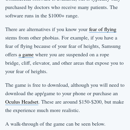
purchased by doctors who receive many patients. The
software runs in the $1000+ range.
There are alternatives if you know your
fear of flying
stems from other phobias. For example, if you have a
fear of flying because of your fear of heights, Samsung
offers
a game
where you are suspended on a rope
bridge, cliff, elevator, and other areas that expose you to
your fear of heights.
The game is free to download, although you will need to
download the app/game to your phone or purchase an
Oculus Headset
. These are around $150-$200, but make
the experience much more realistic.
A walk-through of the game can be seen below.