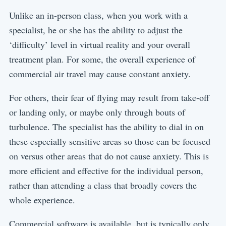
Unlike an in-person class, when you work with a
specialist, he or she has the ability to adjust the
‘difficulty’ level in virtual reality and your overall
treatment plan. For some, the overall experience of
commercial air travel may cause constant anxiety.
For others, their fear of flying may result from take-off
or landing only, or maybe only through bouts of
turbulence. The specialist has the ability to dial in on
these especially sensitive areas so those can be focused
on versus other areas that do not cause anxiety. This is
more efficient and effective for the individual person,
rather than attending a class that broadly covers the
whole experience.
Commercial software is available, but is typically only