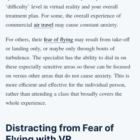
‘difficulty’ level in virtual reality and your overall
treatment plan. For some, the overall experience of
commercial
air travel
may cause constant anxiety.
For others, their
fear of flying
may result from take-off
or landing only, or maybe only through bouts of
turbulence. The specialist has the ability to dial in on
these especially sensitive areas so those can be focused
on versus other areas that do not cause anxiety. This is
more efficient and effective for the individual person,
rather than attending a class that broadly covers the
whole experience.
Distracting from Fear of
Flying with VR