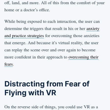
off, land, and more. All of this from the comfort of your
home or a doctor’s office.
While being exposed to each interaction, the user can
determine the triggers that result in his or her
anxiety
and practice strategies
for overcoming those anxieties
that emerge. And because it’s virtual reality, the user
can replay the scene over and over again to become
more confident in their approach to
overcoming their
fears
.
Distracting from Fear of
Flying with VR
On the reverse side of things, you could use VR as a