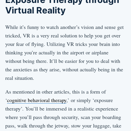
Virtual Reality
While it’s funny to watch another’s vision and sense get
tricked, VR is a very real solution to help you get over
your fear of flying. Utilizing VR tricks your brain into
thinking you’re actually in the airport or airplane
without being there. It’ll be easier for you to deal with
the anxieties as they arise, without actually being in the
real situation.
As mentioned in other articles, this is a form of
‘
cognitive behavioral therapy
,’ or simply ‘exposure
therapy’. You’ll be immersed in a realistic experience
where you’ll pass through security, scan your boarding
pass, walk through the jetway, stow your luggage, take