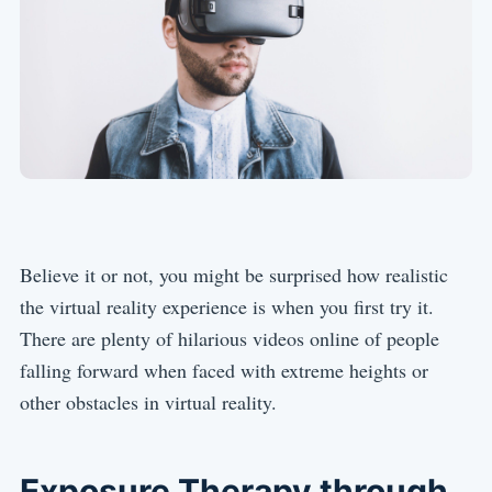
Believe it or not, you might be surprised how realistic
the virtual reality experience is when you first try it.
There are plenty of hilarious videos online of people
falling forward when faced with extreme heights or
other obstacles in virtual reality.
Exposure Therapy through