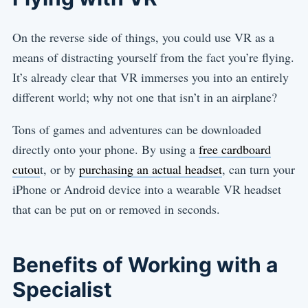
On the reverse side of things, you could use VR as a
means of distracting yourself from the fact you’re flying.
It’s already clear that VR immerses you into an entirely
different world; why not one that isn’t in an airplane?
Tons of games and adventures can be downloaded
directly onto your phone. By using a
free cardboard
cutou
t, or by
purchasing an actual headset
, can turn your
iPhone or Android device into a wearable VR headset
that can be put on or removed in seconds.
Benefits of Working with a
Specialist