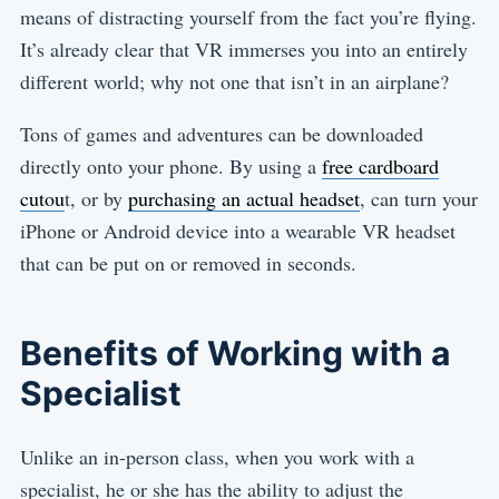
means of distracting yourself from the fact you’re flying.
It’s already clear that VR immerses you into an entirely
different world; why not one that isn’t in an airplane?
Tons of games and adventures can be downloaded
directly onto your phone. By using a
free cardboard
cutou
t, or by
purchasing an actual headset
, can turn your
iPhone or Android device into a wearable VR headset
that can be put on or removed in seconds.
Benefits of Working with a
Specialist
Unlike an in-person class, when you work with a
specialist, he or she has the ability to adjust the