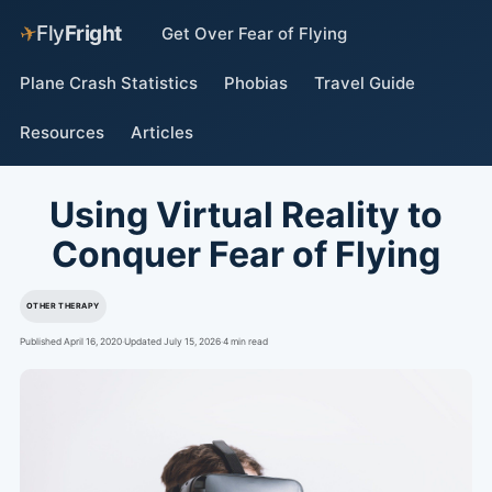
✈
Fly
Fright
Get Over Fear of Flying
Plane Crash Statistics
Phobias
Travel Guide
Resources
Articles
Using Virtual Reality to
Conquer Fear of Flying
OTHER THERAPY
Published April 16, 2020
·
Updated July 15, 2026
·
4 min read