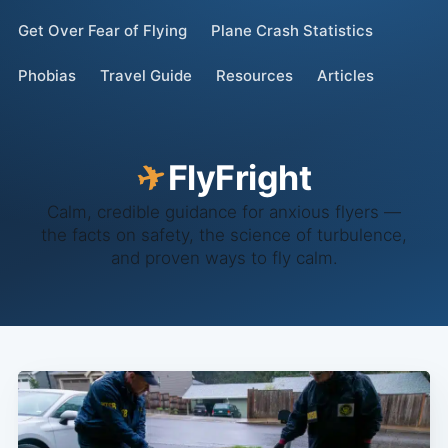
Get Over Fear of Flying
Plane Crash Statistics
Phobias
Travel Guide
Resources
Articles
✈
Fly
Fright
Calm, credible guidance for anxious flyers —
the facts on safety, the science of turbulence,
and proven ways to fly calm.