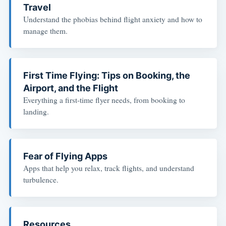
Travel
Understand the phobias behind flight anxiety and how to
manage them.
First Time Flying: Tips on Booking, the
Airport, and the Flight
Everything a first-time flyer needs, from booking to
landing.
Fear of Flying Apps
Apps that help you relax, track flights, and understand
turbulence.
Resources