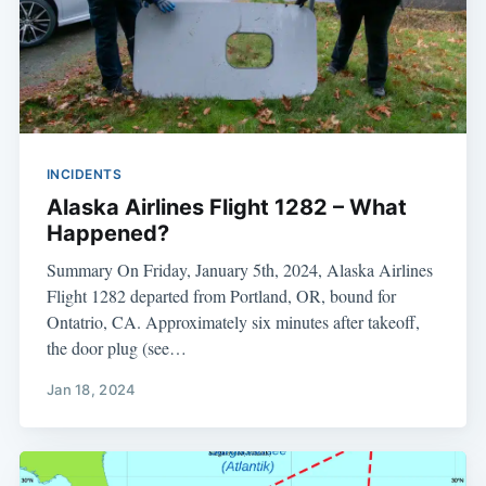
INCIDENTS
Alaska Airlines Flight 1282 – What
Happened?
Summary On Friday, January 5th, 2024, Alaska Airlines
Flight 1282 departed from Portland, OR, bound for
Ontatrio, CA. Approximately six minutes after takeoff,
the door plug (see…
Jan 18, 2024