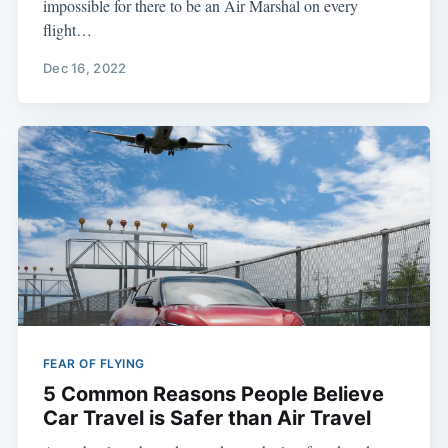
impossible for there to be an Air Marshal on every
flight…
Dec 16, 2022
FEAR OF FLYING
5 Common Reasons People Believe
Car Travel is Safer than Air Travel