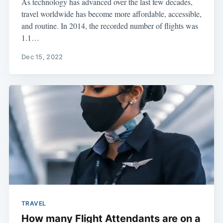
As technology has advanced over the last few decades,
travel worldwide has become more affordable, accessible,
and routine. In 2014, the recorded number of flights was
1.1…
Dec 15, 2022
TRAVEL
How many Flight Attendants are on a