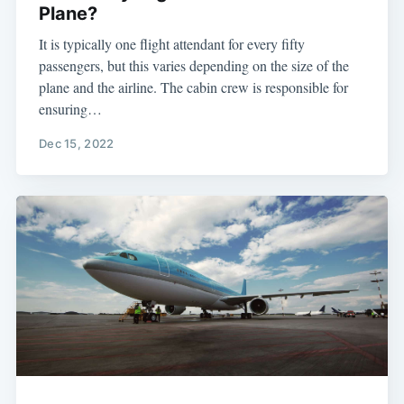
Plane?
It is typically one flight attendant for every fifty
passengers, but this varies depending on the size of the
plane and the airline. The cabin crew is responsible for
ensuring…
Dec 15, 2022