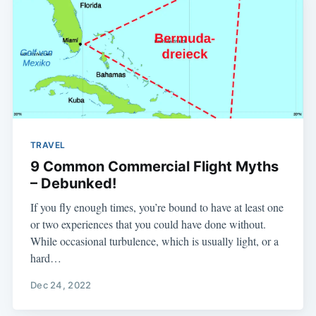
TRAVEL
9 Common Commercial Flight Myths
– Debunked!
If you fly enough times, you’re bound to have at least one
or two experiences that you could have done without.
While occasional turbulence, which is usually light, or a
hard…
Dec 24, 2022