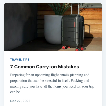
TRAVEL TIPS
7 Common Carry-on Mistakes
Preparing for an upcoming flight entails planning and
preparation that can be stressful in itself. Packing and
making sure you have all the items you need for your trip
can be…
Dec 22, 2022