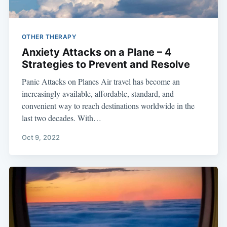
OTHER THERAPY
Anxiety Attacks on a Plane – 4
Strategies to Prevent and Resolve
Panic Attacks on Planes Air travel has become an
increasingly available, affordable, standard, and
convenient way to reach destinations worldwide in the
last two decades. With…
Oct 9, 2022