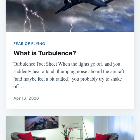
FEAR OF FLYING
What is Turbulence?
​Turbulence Fact Sheet ​When the lights go off, and you
suddenly hear a loud, thumping noise aboard the aircraft
(and maybe feel a bit rattled), you probably try to shake
off…
Apr 16, 2020