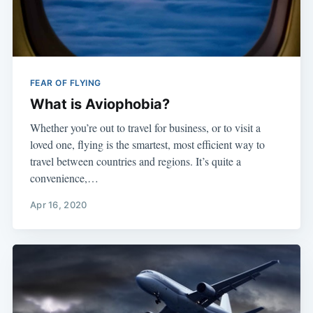
FEAR OF FLYING
What is Aviophobia?
Whether you’re out to travel for business, or to visit a
loved one, flying is the smartest, most efficient way to
travel between countries and regions. It’s quite a
convenience,…
Apr 16, 2020