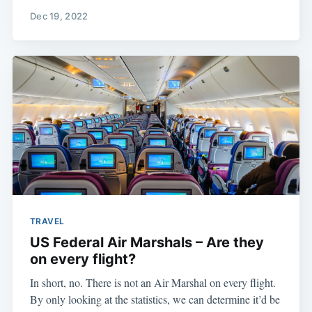
Dec 19, 2022
TRAVEL
US Federal Air Marshals – Are they
on every flight?
In short, no. There is not an Air Marshal on every flight.
By only looking at the statistics, we can determine it’d be