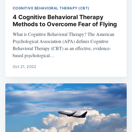
COGNITIVE BEHAVIORAL THERAPY (CBT)
4 Cognitive Behavioral Therapy
Methods to Overcome Fear of Flying
What is Cognitive Behavioral Therapy? The American
Psychological Association (APA) defines Cognitive
Behavioral Therapy (CBT) as an effective, evidence-
based psychological…
Oct 21, 2022