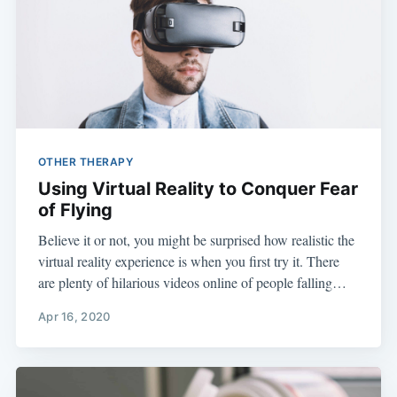
OTHER THERAPY
Using Virtual Reality to Conquer Fear
of Flying
Believe it or not, you might be surprised how realistic the
virtual reality experience is when you first try it. There
are plenty of hilarious videos online of people falling…
Apr 16, 2020