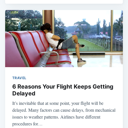
TRAVEL
6 Reasons Your Flight Keeps Getting
Delayed
It’s inevitable that at some point, your flight will be
delayed. Many factors can cause delays, from mechanical
issues to weather patterns. Airlines have different
procedures for…