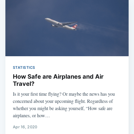
STATISTICS
How Safe are Airplanes and Air
Travel?
Is it your first time flying? Or maybe the news has you
concerned about your upcoming flight. Regardless of
whether you might be asking yourself, “How safe are
airplanes, or how…
Apr 16, 2020