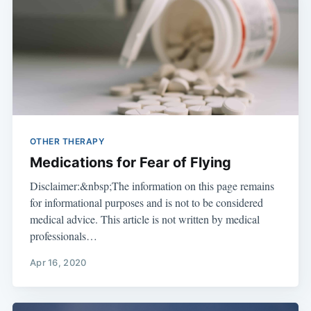
OTHER THERAPY
Medications for Fear of Flying
Disclaimer:&nbsp;The information on this page remains
for informational purposes and is not to be considered
medical advice. This article is not written by medical
professionals…
Apr 16, 2020