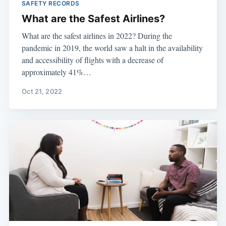
SAFETY RECORDS
What are the Safest Airlines?
What are the safest airlines in 2022? During the
pandemic in 2019, the world saw a halt in the availability
and accessibility of flights with a decrease of
approximately 41%…
Oct 21, 2022