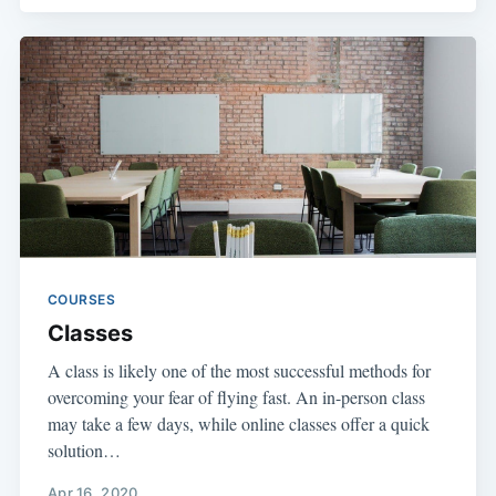
COURSES
Classes
A class is likely one of the most successful methods for
overcoming your fear of flying fast. An in-person class
may take a few days, while online classes offer a quick
solution…
Apr 16, 2020