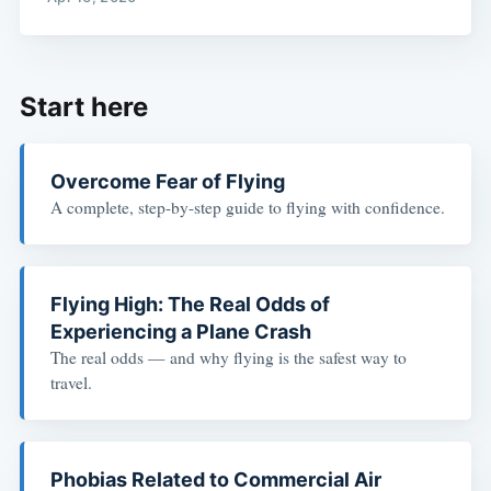
Start here
Overcome Fear of Flying
A complete, step-by-step guide to flying with confidence.
Flying High: The Real Odds of
Experiencing a Plane Crash
The real odds — and why flying is the safest way to
travel.
Phobias Related to Commercial Air