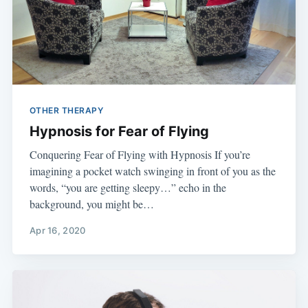
OTHER THERAPY
Hypnosis for Fear of Flying
Conquering Fear of Flying with Hypnosis If you’re
imagining a pocket watch swinging in front of you as the
words, “you are getting sleepy…” echo in the
background, you might be…
Apr 16, 2020