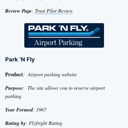
Review Page
:
Trust Pilot Review
Park ‘N Fly
Product
: Airport parking website
Purpose
: The site allows you to reserve airport
parking.
Year Formed
: 1967
Rating by
: Flyfright Rating