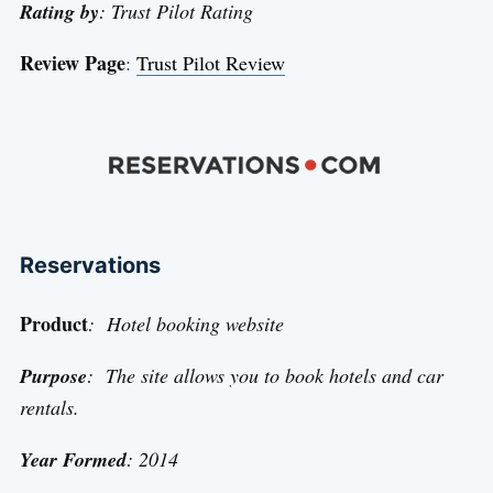
Rating by
: Trust Pilot Rating
Review Page
:
Trust Pilot Review
Reservations
Product
: Hotel booking website
Purpose
: The site allows you to book hotels and car
rentals.
Year Formed
: 2014