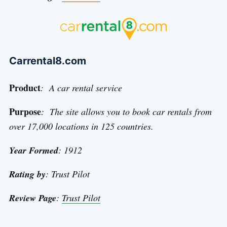
Carrental8.com
Product
: A car rental service
Purpose
: The site allows you to book car rentals from
over 17,000 locations in 125 countries.
Year Formed
: 1912
Rating by
: Trust Pilot
Review Page
:
Trust Pilot