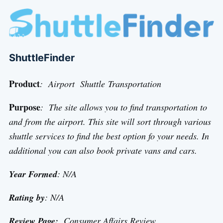
ShuttleFinder
Product
: Airport Shuttle Transportation
Purpose
: The site allows you to find transportation to
and from the airport. This site will sort through various
shuttle services to find the best option fo your needs. In
additional you can also book private vans and cars.
Year Formed
: N/A
Rating by
: N/A
Review Page:
Consumer Affairs Review