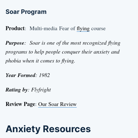
Soar Program
Product
: Multi-media Fear of
flying
course
Purpose
: Soar is one of the most recognized flying
programs to help people conquer their anxiety and
phobia when it comes to flying.
Year Formed
: 1982
Rating by
: Flyfright
Review Page
:
Our Soar Review
Anxiety Resources