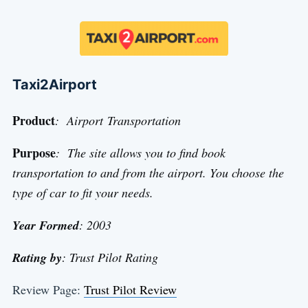
Taxi2Airport
Product
: Airport Transportation
Purpose
: The site allows you to find book
transportation to and from the airport. You choose the
type of car to fit your needs.
Year Formed
: 2003
Rating by
: Trust Pilot Rating
Review Page:
Trust Pilot Review