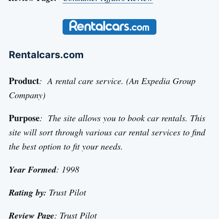
Rentalcars.com
Product
: A rental care service. (An Expedia Group
Company)
Purpose
: The site allows you to book car rentals. This
site will sort through various car rental services to find
the best option to fit your needs.
Year Formed
: 1998
Rating by:
Trust Pilot
Review Page
:
Trust Pilot