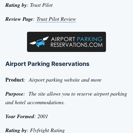
Rating by
: Trust Pilot
Review Page
:
Trust Pilot Review
Airport Parking Reservations
Product
: Airport parking website and more
Purpose
: The site allows you to reserve airport parking
and hotel accommodations.
Year Formed
: 2001
Rating by
: Flyfright Rating