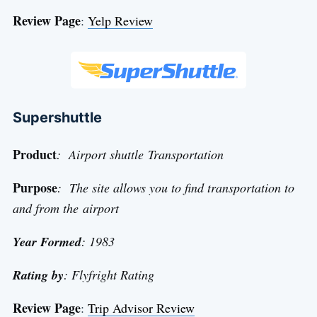
Review Page
:
Yelp Review
Supershuttle
Product
: Airport shuttle Transportation
Purpose
: The site allows you to find transportation to
and from the airport
Year Formed
: 1983
Rating by
: Flyfright Rating
Review Page
:
Trip Advisor Review