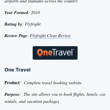
airports and stadiums across the country
Year Formed
: 2010
Rating by
: Flyfright
Review Page
:
Flyfright Clear Review
One Travel
Product
: Complete travel booking website
Purpose
: The site allows you to book flights, hotels, car
rentals, and vacation packages