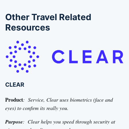
Other Travel Related
Resources
CLEAR
Product
: Service, Clear uses biometrics (face and
eyes) to confirm its really you.
Purpose
: Clear helps you speed through security at