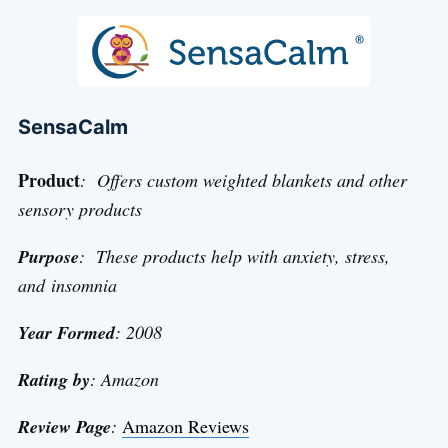
SensaCalm
Product
: Offers custom weighted blankets and other
sensory products
Purpose
: These products help with anxiety, stress,
and insomnia
Year Formed
: 2008
Rating by
: Amazon
Review Page
:
Amazon Reviews