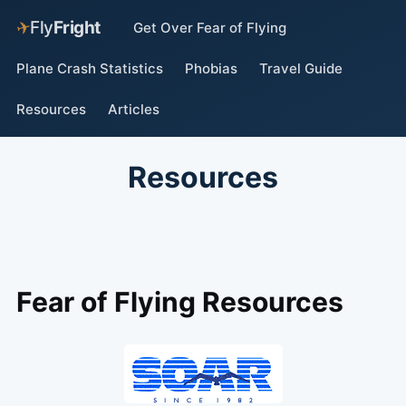
✈
Fly
Fright
Get Over Fear of Flying
Plane Crash Statistics
Phobias
Travel Guide
Resources
Articles
Resources
Fear of Flying Resources