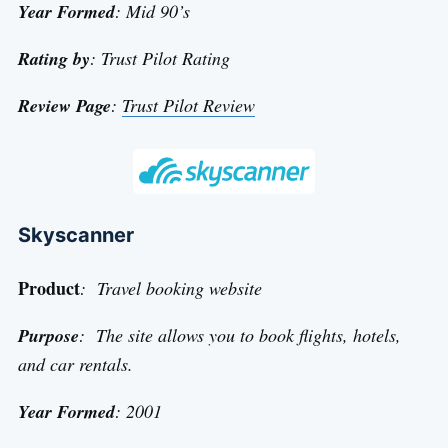
Year Formed
: Mid 90’s
Rating by
: Trust Pilot Rating
Review Page
:
Trust Pilot Review
Skyscanner
Product
: Travel booking website
Purpose
: The site allows you to book flights, hotels,
and car rentals.
Year Formed
: 2001